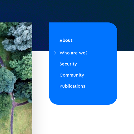
About
Who are we?
Security
Community
Publications