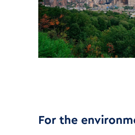
For the environm