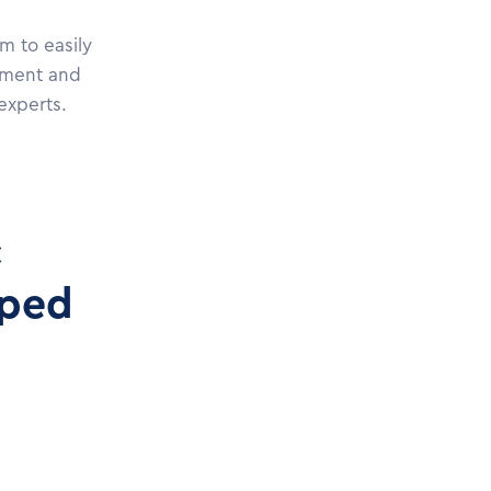
m to easily
pment and
experts.
c
oped