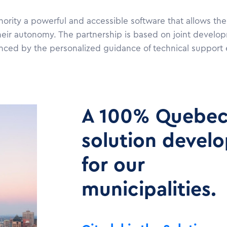
hority a powerful and accessible software that allows the
heir autonomy. The partnership is based on joint develo
hanced by the personalized guidance of technical support 
A 100% Quebe
solution devel
for our
municipalities.