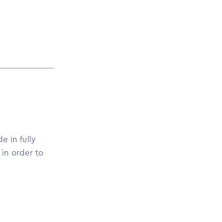
e in fully
in order to