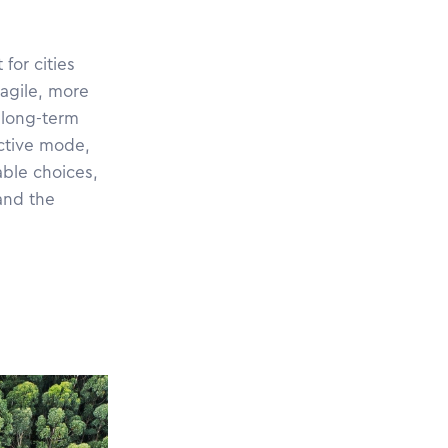
for cities
agile, more
 long-term
active mode,
able choices,
and the