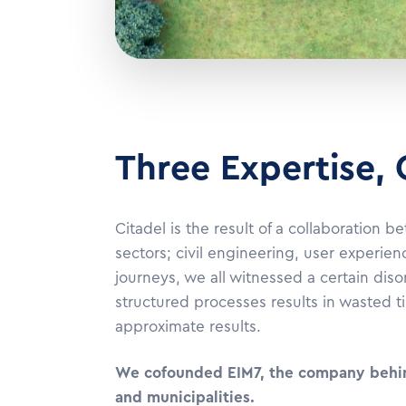
Three Expertise,
Citadel is the result of a collaboration
sectors; civil engineering, user experien
journeys, we all witnessed a certain dis
structured processes results in wasted t
approximate results.
We cofounded EIM7, the company behind 
and municipalitie
s.