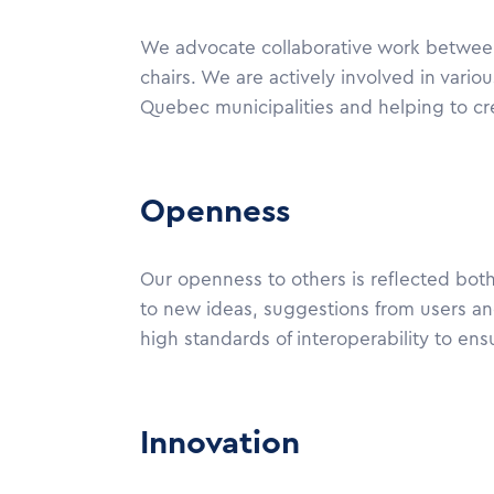
We advocate collaborative work between a
chairs. We are actively involved in variou
Quebec municipalities and helping to crea
Openness
Our openness to others is reflected both
to new ideas, suggestions from users and
high standards of interoperability to ens
Innovation