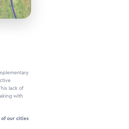
complementary
ctive
his lack of
making with
of our cities