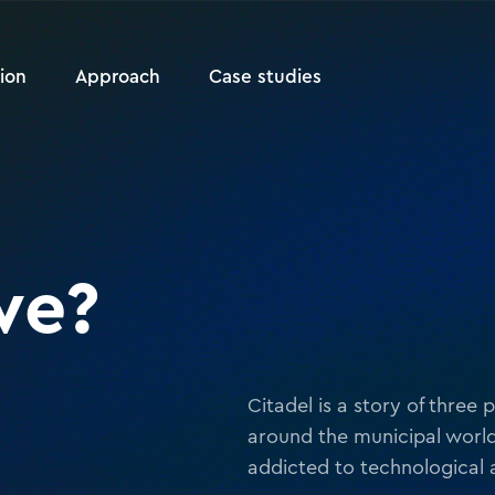
ion
Approach
Case studies
we?
Citadel is a story of three
around the municipal world
addicted to technological