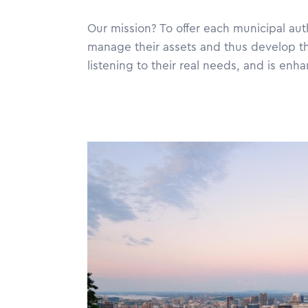
Our mission? To offer each municipal aut
manage their assets and thus develop t
listening to their real needs, and is en