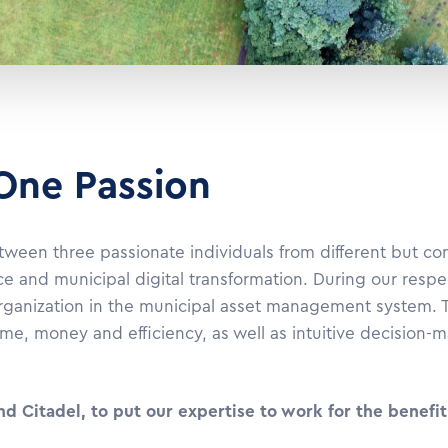
 One Passion
 between three passionate individuals from different but 
ce and municipal digital transformation. During our respe
organization in the municipal asset management system. T
ime, money and efficiency, as well as intuitive decision-
Citadel, to put our expertise to work for the benefit 