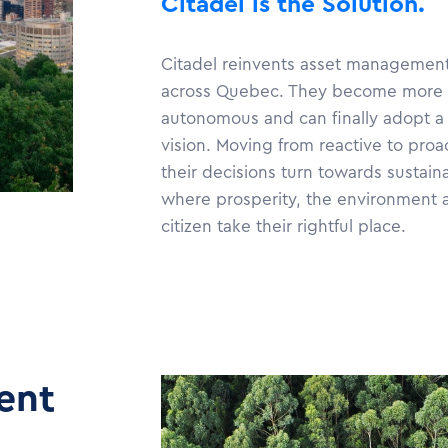
Citadel is the Solution.
Citadel reinvents asset management 
across Quebec. They become more 
autonomous and can finally adopt a
vision. Moving from reactive to pro
their decisions turn towards sustain
where prosperity, the environment 
citizen take their rightful place.
ent