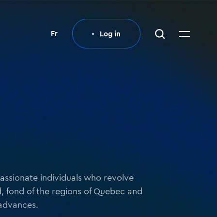
Fr
Log in
Log in
 passionate individuals who revolve
, fond of the regions of Quebec and
 advances.