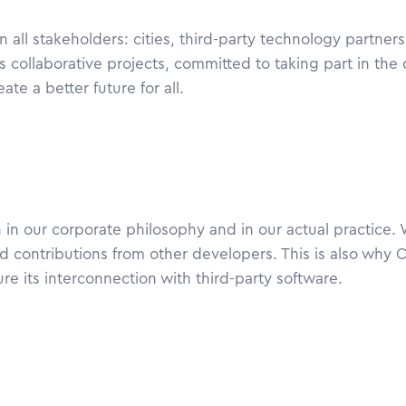
ll stakeholders: cities, third-party technology partner
s collaborative projects, committed to taking part in the di
te a better future for all.
 in our corporate philosophy and in our actual practice.
 contributions from other developers. This is also why 
ure its interconnection with third-party software.