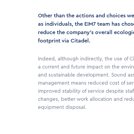
Other than the actions and choices w
as individuals, the EIM7 team has chos
reduce the company's overall ecologi
footprint via Citadel.
Indeed, although indirectly, the use of C
a current and future impact on the envi
and sustainable development. Sound as
management means reduced cost of ser
improved stability of service despite staf
changes, better work allocation and re
equipment disposal.