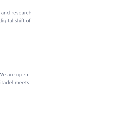
s and research
gital shift of
 We are open
Citadel meets