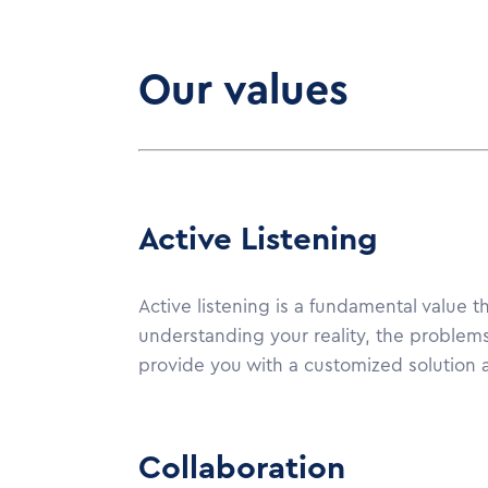
Our values
Active Listening
Active listening is a fundamental value t
understanding your reality, the problems
provide you with a customized solution a
Collaboration