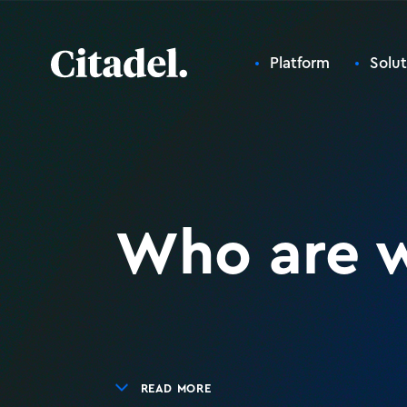
Platform
Solut
Who are 
READ MORE