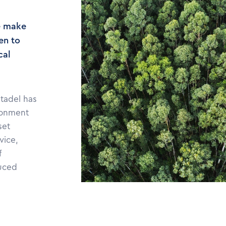
e make
en to
cal
itadel has
ronment
set
vice,
f
duced