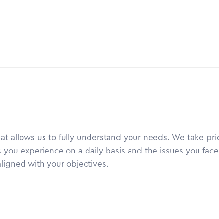
hat allows us to fully understand your needs. We take prid
 you experience on a daily basis and the issues you face 
ligned with your objectives.